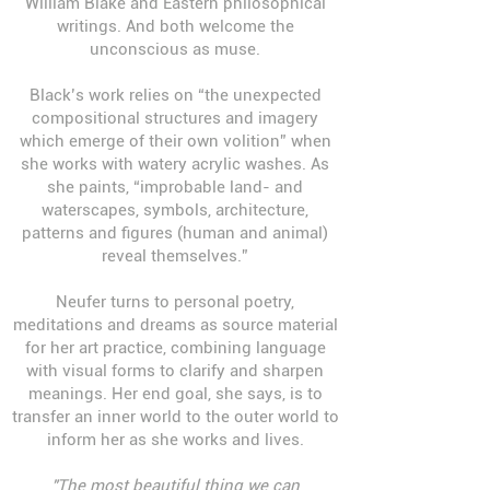
William Blake and Eastern philosophical
writings. And both welcome the
unconscious as muse.
Black’s work relies on “the unexpected
compositional structures and imagery
which emerge of their own volition” when
she works with watery acrylic washes. As
she paints, “improbable land- and
waterscapes, symbols, architecture,
patterns and figures (human and animal)
reveal themselves.”
Neufer turns to personal poetry,
meditations and dreams as source material
for her art practice, combining language
with visual forms to clarify and sharpen
meanings. Her end goal, she says, is to
transfer an inner world to the outer world to
inform her as she works and lives.
"
The most beautiful thing we can