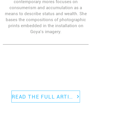
contemporary mores focuses on
consumerism and accumulation as a
means to describe status and wealth. She
bases the compositions of photographic
prints embedded in the installation on
Goya’s imagery.
Blackfish Gallery was featured
prominently in a recent
HYPERALLERGIC
article about the Portland
gallery scene.
READ THE FULL ARTICLE