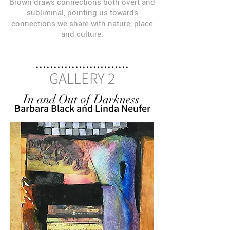
Brown draws connections both overt and
subliminal, pointing us towards
connections we share with nature, place
and culture.
..........................
GALLERY 2
In and Out of Darkness
Barbara Black and Linda Neufer