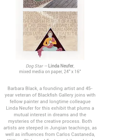
Dog Star —
Linda Neufer
,
mixed media on paper, 24" x 16"
Barbara Black, a founding artist and 45-
year veteran of Blackfish Gallery joins with
fellow painter and longtime colleague
Linda Neufer for this exhibit that plums a
mutual interest in dreams and the
mysteries of the creative process. Both
artists are steeped in Jungian teachings, as
well as influences from Carlos Castaneda,