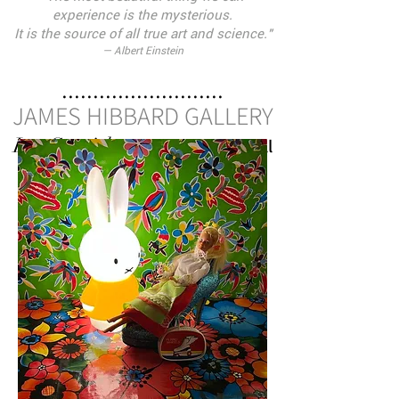
ex
perience is the mysterious.
It is the source of all true art and science."
— Albert Einstein
..........................
JAMES HIBBARD GALLERY
Los Caprichos
Monica Mitchell
—