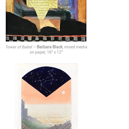
Tower of Babel —
Barbara Black
, mixed media
on paper, 16" x 12"