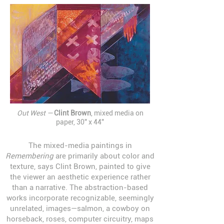
Out West —
Clint Brown
, mixed media on
paper, 30" x 44"
The mixed-media paintings in
Remembering
are primarily about color and
texture, says Clint Brown, painted to give
the viewer an aesthetic experience rather
than a narrative. The abstraction-based
works incorporate recognizable, seemingly
unrelated, images—salmon, a cowboy on
horseback, roses, computer circuitry, maps