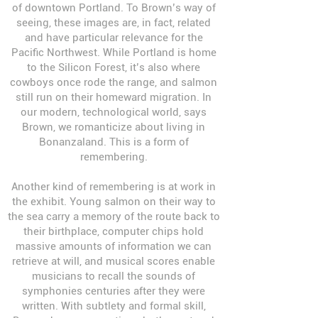
of downtown Portland. To Brown’s way of
seeing, these images are, in fact, related
and have particular relevance for the
Pacific Northwest. While Portland is home
to the Silicon Forest, it’s also where
cowboys once rode the range, and salmon
still run on their homeward migration. In
our modern, technological world, says
Brown, we romanticize about living in
Bonanzaland. This is a form of
remembering.
Another kind of remembering is at work in
the exhibit. Young salmon on their way to
the sea carry a memory of the route back to
their birthplace, computer chips hold
massive amounts of information we can
retrieve at will, and musical scores enable
musicians to recall the sounds of
symphonies centuries after they were
written. With subtlety and formal skill,