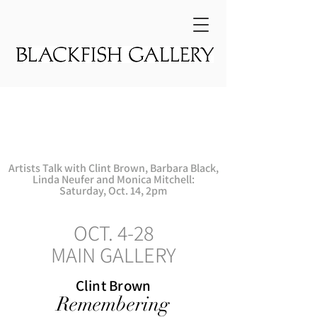
First Thursday
Opening
Reception:
Oct. 5, 5-8pm
Artists Talk with Clint Brown, Barbara Black,
Linda Neufer and Monica Mitchell:
Saturday,
Oct. 14, 2pm
OCT. 4-28
MAIN GALLERY
Clint Brown
Remembering