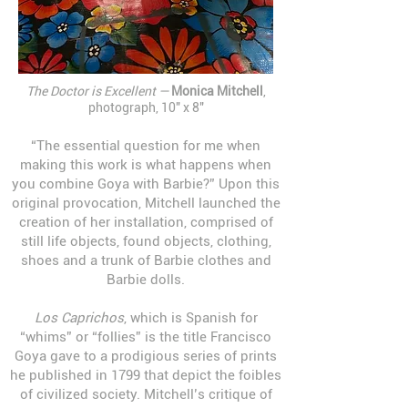
The Doctor is Excellent —
Monica Mitchell
,
photograph, 10" x 8"
“The essential question for me when
making this work is what happens when
you combine Goya with Barbie?” Upon this
original provocation, Mitchell launched the
creation of her installation, comprised of
still life objects, found objects, clothing,
shoes and a trunk of Barbie clothes and
Barbie dolls.
Los Caprichos
, which is Spanish for
“whims” or “follies” is the title Francisco
Goya gave to a prodigious series of prints
he published in 1799 that depict the foibles
of civilized society. Mitchell’s critique of