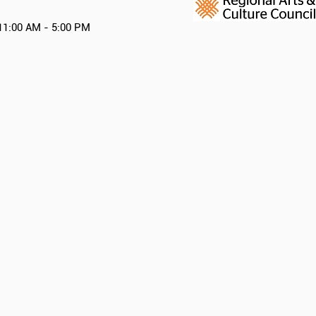
11:00 AM - 5:00 PM