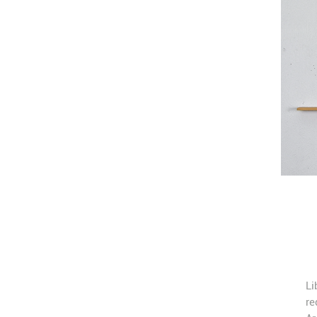
Li
re