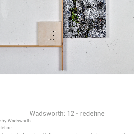
Wadsworth: 12 - redefine
bby Wadsworth
define