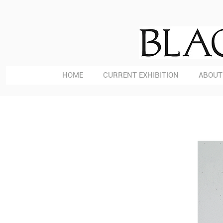
HOME
CURRENT EXHIBITION
ABOUT