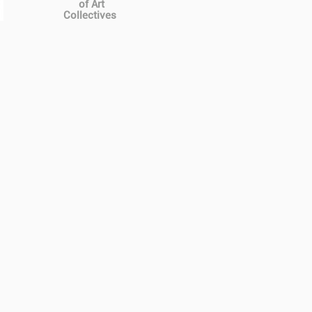
of Art
Collectives