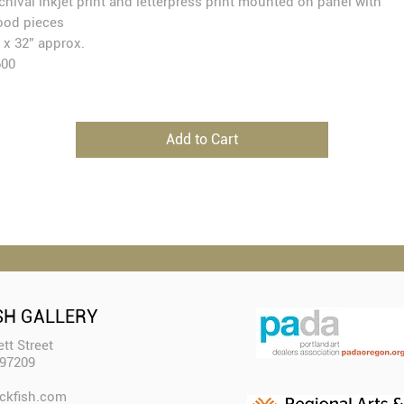
chival inkjet print and letterpress print mounted on panel with
od pieces
 x 32” approx.
600
Add to Cart
SH GALLERY
tt Street
 97209
ckfish.com​