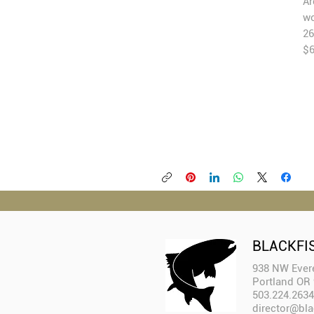
Ar
wo
26
$
BLACKFI
938 NW Evere
Portland OR
503.224.2634
director@bla