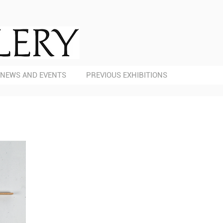
NEWS AND EVENTS
PREVIOUS EXHIBITIONS