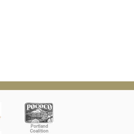
Portland
Coalition