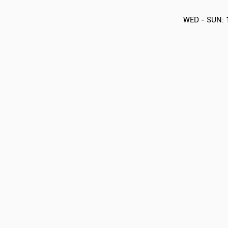
WED - SUN: 