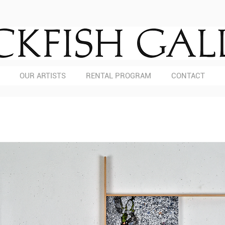
OUR ARTISTS
RENTAL PROGRAM
CONTACT