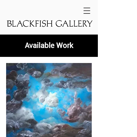
Available Work