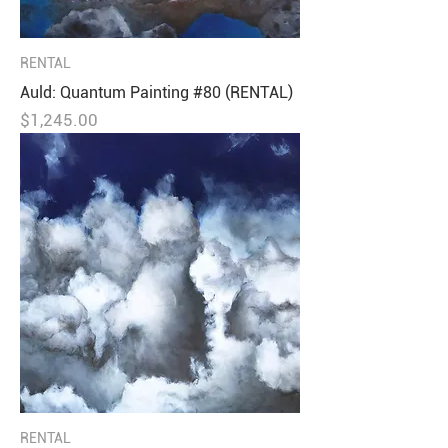
RENTAL
Auld: Quantum Painting #80 (RENTAL)
Price
$1,245.00
RENTAL