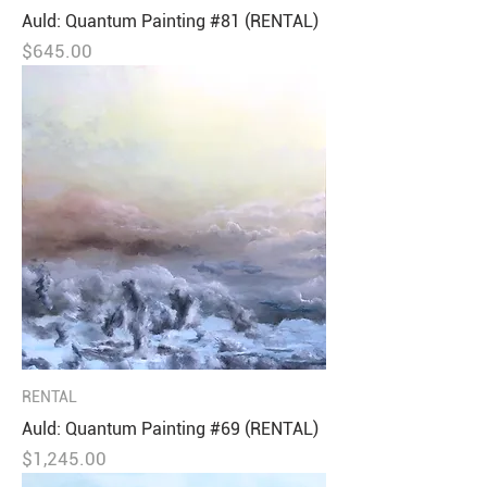
Auld: Quantum Painting #81 (RENTAL)
Price
$645.00
RENTAL
Auld: Quantum Painting #69 (RENTAL)
Price
$1,245.00