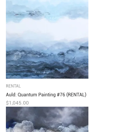
RENTAL
Auld: Quantum Painting #76 (RENTAL)
Price
$1,045.00