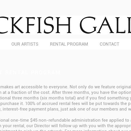
OUR ARTISTS
RENTAL PROGRAM
CONTACT
T RENTAL PROGRAM
 makes art accessible to everyone. Not only do we feature original a
 at a fraction of the cost. After three months, you have the optio
tional three months (six months total) and if you find something y
purchase it. 100% of accrued rental fees will be put towards the 
le, interest-free payment plans, just ask one of our members and w
tional one-time $45 non-refundable administration fee applied to 
 your rental, our Director will follow up with you with the approp