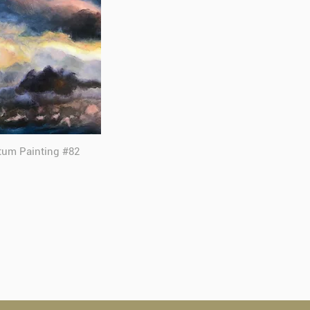
tum Painting #82