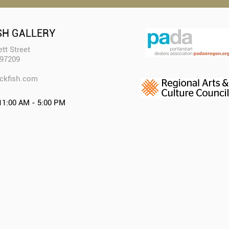
SH GALLERY
tt Street
 97209
ckfish.com​
11:00 AM - 5:00 PM