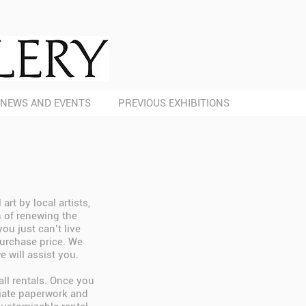
NEWS AND EVENTS
PREVIOUS EXHIBITIONS
rt by local artists,
n of renewing the
ou just can’t live
purchase price. We
e will assist you.
all rentals. Once you
riate paperwork and