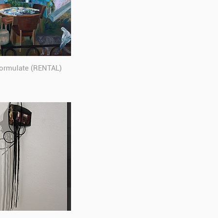
formulate (RENTAL)