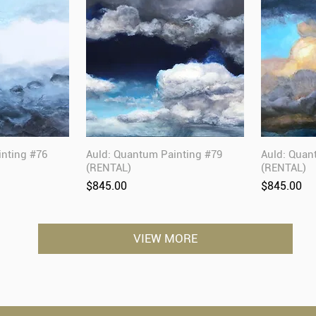
inting #76
Auld: Quantum Painting #79
Auld: Quan
(RENTAL)
(RENTAL)
Price
Price
$845.00
$845.00
VIEW MORE