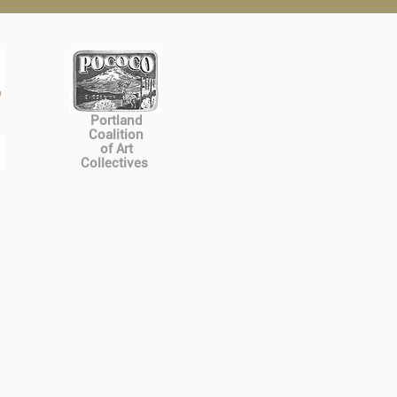
Portland
Coalition
of Art
Collectives