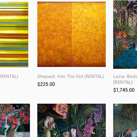
 (RENTAL)
Shepard: Into The Out (RENTAL)
Lucia: Bird
(RENTAL)
Price
$225.00
Price
$1,745.00