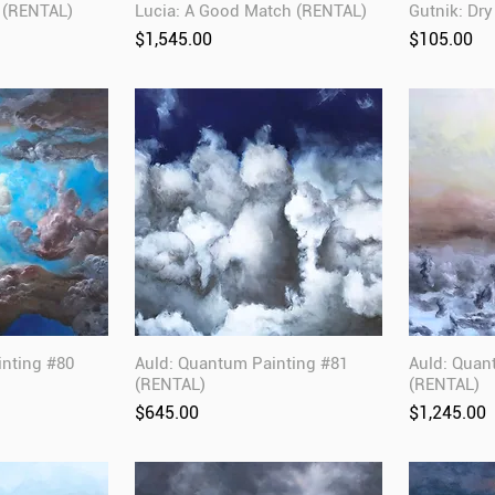
 (RENTAL)
Lucia: A Good Match (RENTAL)
Gutnik: Dr
Price
Price
$1,545.00
$105.00
inting #80
Auld: Quantum Painting #81
Auld: Quan
(RENTAL)
(RENTAL)
Price
Price
$645.00
$1,245.00