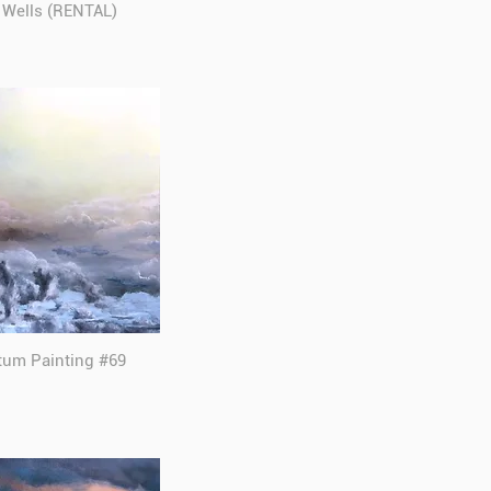
y Wells (RENTAL)
tum Painting #69