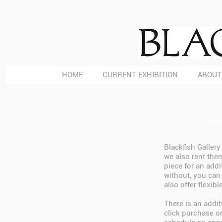
HOME
CURRENT EXHIBITION
ABOUT
AR
Blackfish Gallery
we also rent them
piece for an addi
without, you can 
also offer flexib
There is an addi
click purchase on