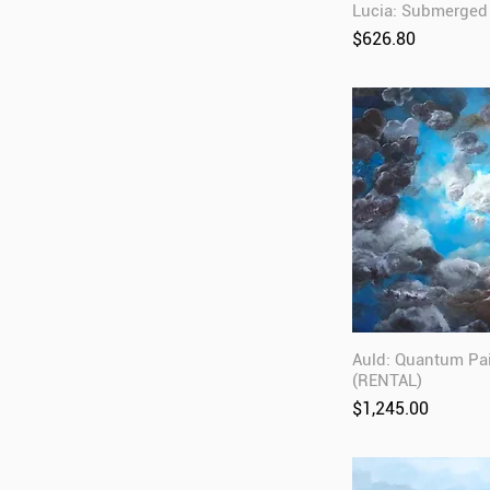
Lucia: Submerged
Price
$626.80
Auld: Quantum Pa
(RENTAL)
Price
$1,245.00