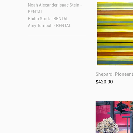
Noah Alexander Isaac Stein -
RENTAL
Philip Stork - RENTAL
Amy Turnbull - RENTAL
Shepard: Pioneer
Price
$420.00