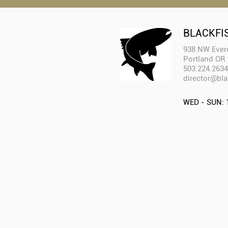
BLACKFI
938 NW Evere
Portland OR
503.224.2634
director@bla
WED - SUN: 