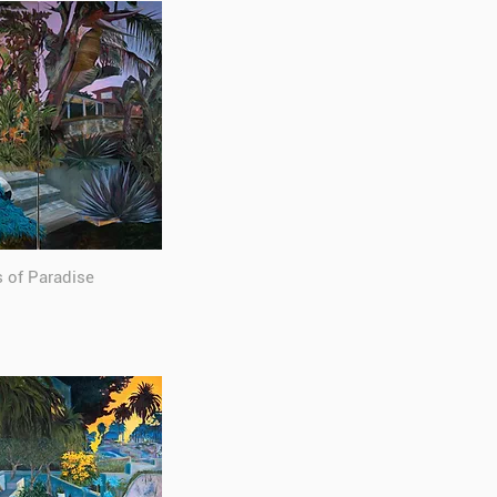
s of Paradise