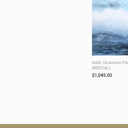
Auld: Quantum Pa
(RENTAL)
Price
$1,045.00