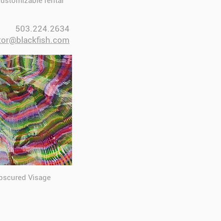
customizable rental
503.224.2634
tor@blackfish.com​
Obscured Visage