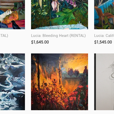
NTAL)
Lucia: Bleeding Heart (RENTAL)
Lucia: Cali
Price
Price
$1,645.00
$1,545.00