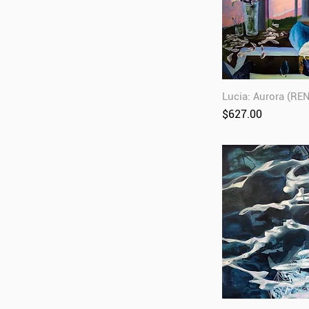
Lucia: Aurora (RE
Price
$627.00