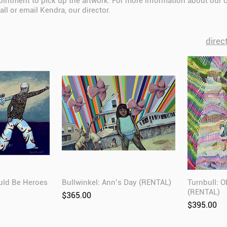
intment to pick up the artwork. For more information about our 
all or email Kendra, our director.
direc
uld Be Heroes
Bullwinkel: Ann’s Day (RENTAL)
Turnbull: 
(RENTAL)
Price
$365.00
Price
$395.00