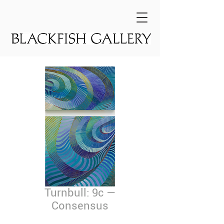
Turnbull: 9c —
Consensus