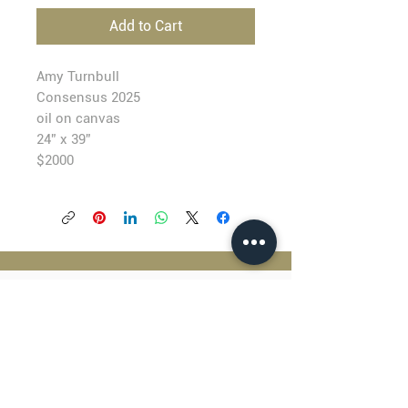
Add to Cart
Amy Turnbull
Consensus
2025
oil on canvas
24” x 39”
$2000
BLACKFISH GALLERY
938 NW Everett Street
Portland OR 97209
503.224.2634
director@blackfish.com​
WED - SUN: 11:00 AM - 5:00 PM