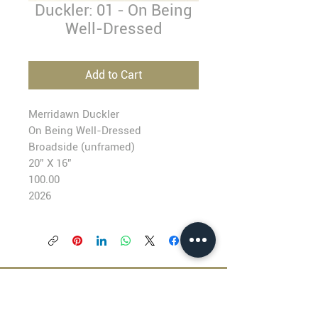
Duckler: 01 - On Being
Well-Dressed
Add to Cart
Merridawn Duckler
On Being Well-Dressed
Broadside (unframed)
20” X 16”
100.00
2026
BLACKFISH GALLERY
938 NW Everett Street