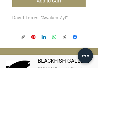
Add to Cart
David Torres "Awaken Zyl"
BLACKFISH GALLERY
938 NW Everett Street
Portland OR 97209
503.224.2634
director@blackfish.com​
WED - SUN: 11:00 AM - 5:00 PM