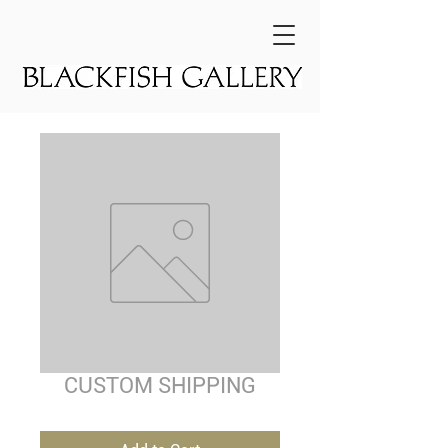
CUSTOM SHIPPING