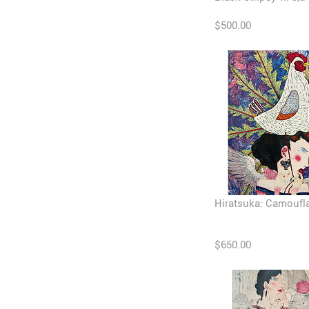
$500.00
Hiratsuka: Camoufl
$650.00