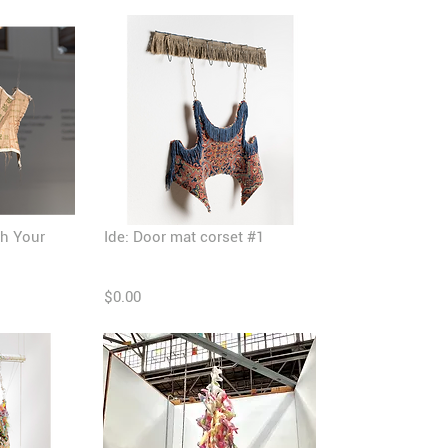
th Your
Ide: Door mat corset #1
$0.00