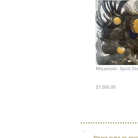
Miyamoto: Spirit D
$1,500.00
Please make an appoi