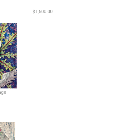
$1,500.00
age