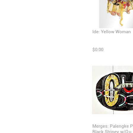
Ide: Yellow Woman
$0.00
Merges: Palengke P
Black Stripey w/O,u