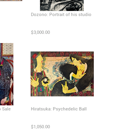
Dozono: Portrait of his studio
$3,000.00
b Sale
Hiratsuka: Psychedelic Ball
$1,050.00