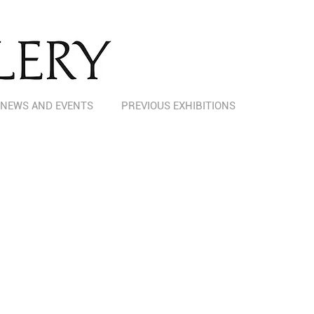
NEWS AND EVENTS
PREVIOUS EXHIBITIONS