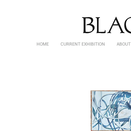
HOME
CURRENT EXHIBITION
ABOUT