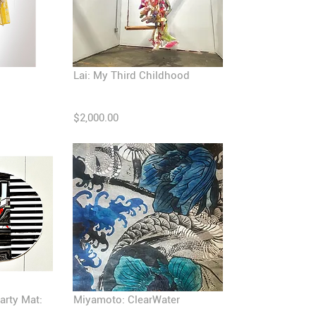
Lai: My Third Childhood
$2,000.00
arty Mat:
Miyamoto: ClearWater