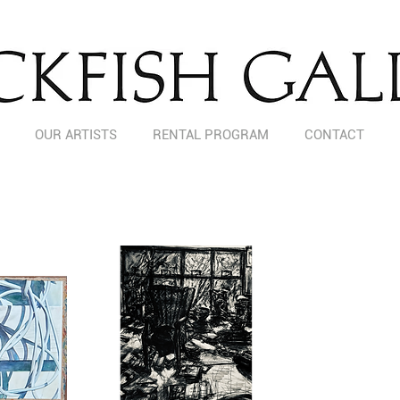
OUR ARTISTS
RENTAL PROGRAM
CONTACT
LOCAL BRIDGES