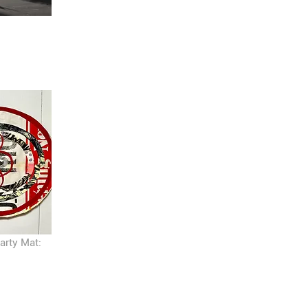
arty Mat: