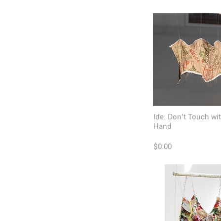
Ide: Don’t Touch wi
Hand
$0.00