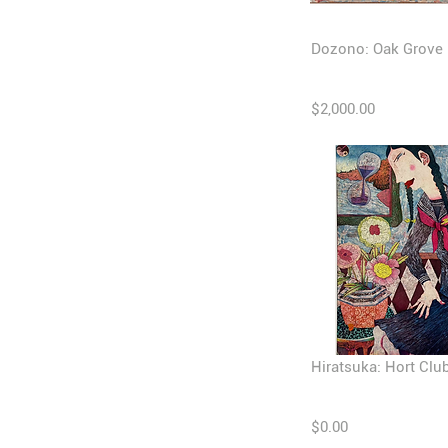
Dozono: Oak Grove
$2,000.00
Hiratsuka: Hort Clu
$0.00