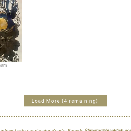
ream
Load More (4 remaining)
ntment with our director, Kendra Roberts
(director@blackfish.co