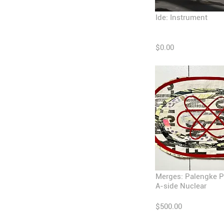
Ide: Instrument
$0.00
Merges: Palengke P
A-side Nuclear
$500.00