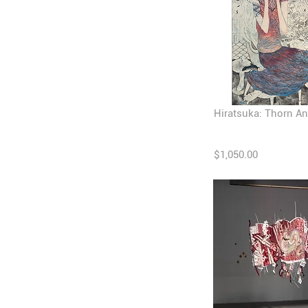
Hiratsuka: Thorn An
$1,050.00