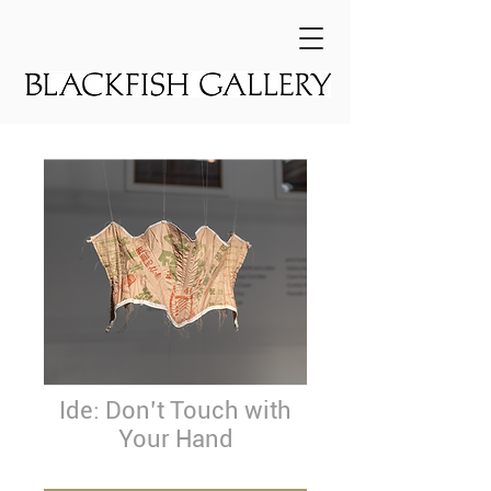
Ide: Don’t Touch with
Your Hand