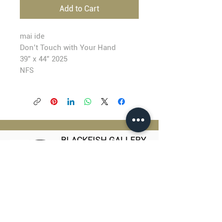
Add to Cart
mai ide
Don’t Touch with Your Hand
39” x 44” 2025
NFS
BLACKFISH GALLERY
938 NW Everett Street
Portland OR 97209
503.224.2634
director@blackfish.com​
WED - SUN: 11:00 AM - 5:00 PM