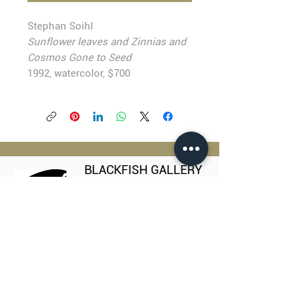
Stephan Soihl
Sunflower leaves and Zinnias and
Cosmos Gone to Seed
1992, watercolor, $700
BLACKFISH GALLERY
938 NW Everett Street
Portland OR 97209
503.224.2634
director@blackfish.com​
WED - SUN: 11:00 AM - 5:00 PM