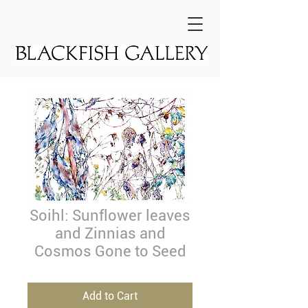
Soihl: Sunflower leaves
and Zinnias and
Cosmos Gone to Seed
Add to Cart