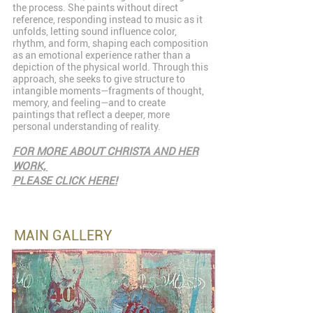
the process. She paints without direct
reference, responding instead to music as it
unfolds, letting sound influence color,
rhythm, and form, shaping each composition
as an emotional experience rather than a
depiction of the physical world. Through this
approach, she seeks to give structure to
intangible moments—fragments of thought,
memory, and feeling—and to create
paintings that reflect a deeper, more
personal understanding of reality.
FOR MORE ABOUT CHRISTA AND HER
WORK,
PLEASE CLICK HERE!
MAIN GALLERY