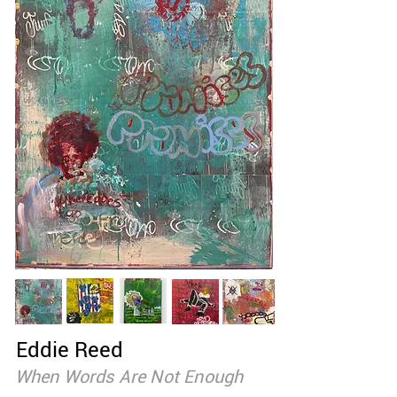
Eddie Reed
When Words Are Not Enough