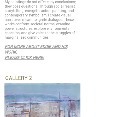
My paintings do not offer easy conclusions;
they pose questions. Through social realist
storytelling, energetic action painting, and
contemporary symbolism, I create visual
narratives meant to ignite dialogue. These
works confront societal norms, examine
power structures, explore environmental
concerns, and give voice to the struggles of
marginalized communities.
FOR MORE ABOUT EDDIE AND HIS
WORK,
PLEASE CLICK HERE!
GALLERY 2