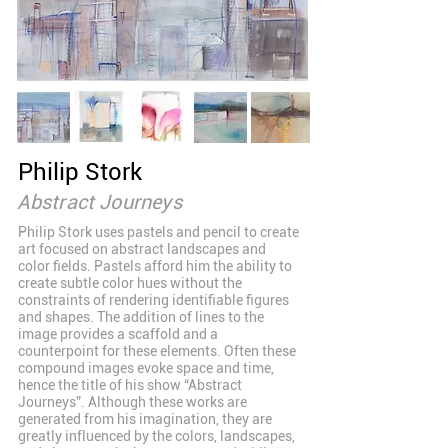
Philip Stork
Abstract Journeys
Philip Stork uses pastels and pencil to create
art focused on abstract landscapes and
color fields. Pastels afford him the ability to
create subtle color hues without the
constraints of rendering identifiable figures
and shapes. The addition of lines to the
image provides a scaffold and a
counterpoint for these elements. Often these
compound images evoke space and time,
hence the title of his show “Abstract
Journeys”. Although these works are
generated from his imagination, they are
greatly influenced by the colors, landscapes,