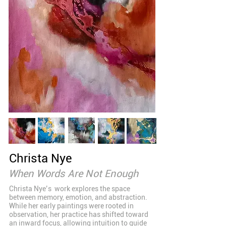
Christa Nye
When Words Are Not Enough
Christa Nye’s work explores the space
between memory, emotion, and abstraction.
While her early paintings were rooted in
observation, her practice has shifted toward
an inward focus, allowing intuition to guide