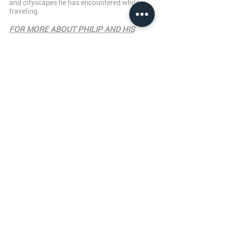
and cityscapes he has encountered while
traveling.
FOR MORE ABOUT PHILIP AND HIS
WORK,
PLEASE CLICK HERE!
JAMES HIBBARD GALLERY