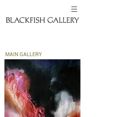
CURRENT EXHIBITION
MAIN GALLERY