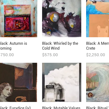
lack: Autumn is
Black: Whirled by the
Black: A Mem
Coming
Cold Wind
Crete
rice
Price
Price
$750.00
$575.00
$2,250.00
lack: Eurydice (iv)
Black: Mutable Values
Black: Ritual