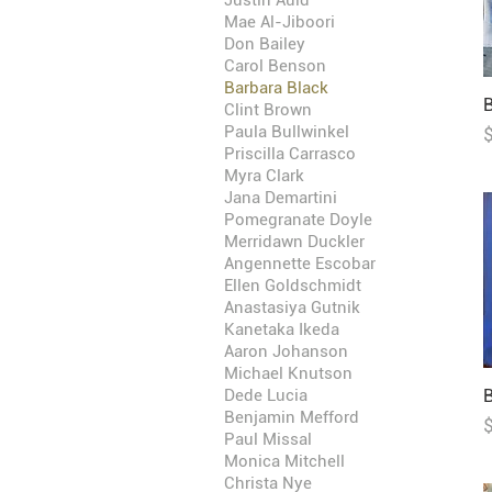
Justin Auld
Mae Al-Jiboori
Don Bailey
Carol Benson
Barbara Black
B
Clint Brown
P
Paula Bullwinkel
Priscilla Carrasco
Myra Clark
Jana Demartini
Pomegranate Doyle
Merridawn Duckler
Angennette Escobar
Ellen Goldschmidt
Anastasiya Gutnik
Kanetaka Ikeda
Aaron Johanson
Michael Knutson
Dede Lucia
B
Benjamin Mefford
P
Paul Missal
Monica Mitchell
Christa Nye