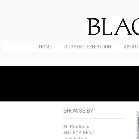
HOME
CURRENT EXHIBITION
ABOUT
BROWSE BY
All Products
ART FOR RENT