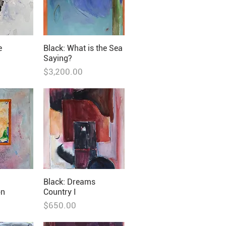
e
Black: What is the Sea
Saying?
Price
$3,200.00
m
Black: Dreams
on
Country I
Price
$650.00