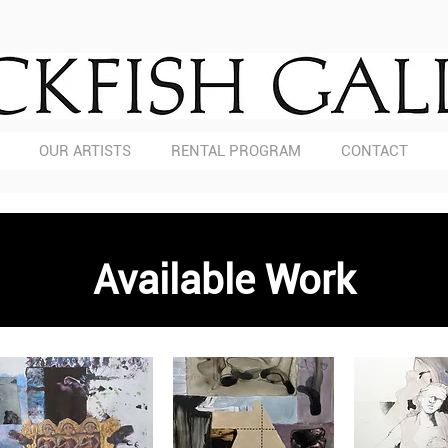
OUR ARTISTS
RENTAL PROGRAM
CONTACT
Available Work