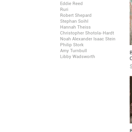
Eddie Reed
Ruri
Robert Shepard
Stephan Soihl
Hannah Theiss
Christopher Shotola-Hardt
Noah Alexander Isaac Stein
Philip Stork
Amy Turnbull
B
Libby Wadsworth
P
B