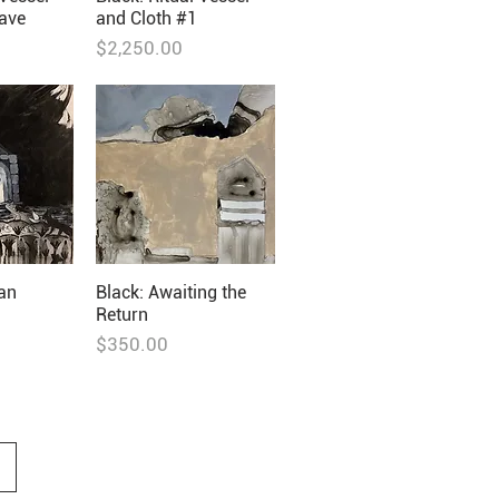
ave
and Cloth #1
Price
$2,250.00
ian
Black: Awaiting the
Return
Price
$350.00