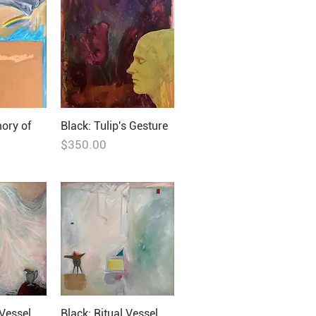
ory of
Black: Tulip's Gesture
Price
$350.00
 Vessel
Black: Ritual Vessel