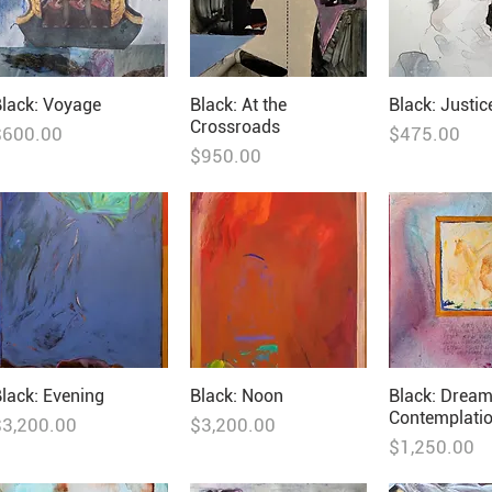
lack: Voyage
Black: At the
Black: Justic
Crossroads
rice
Price
$600.00
$475.00
Price
$950.00
lack: Evening
Black: Noon
Black: Drea
Contemplati
rice
Price
$3,200.00
$3,200.00
Price
$1,250.00