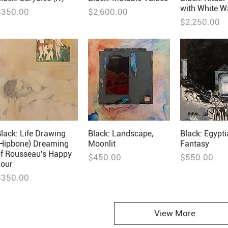
with White W
rice
Price
$350.00
$2,600.00
Price
$2,250.00
lack: Life Drawing
Black: Landscape,
Black: Egypt
(Hipbone) Dreaming
Moonlit
Fantasy
of Rousseau's Happy
Price
Price
$450.00
$550.00
Four
rice
$350.00
View More