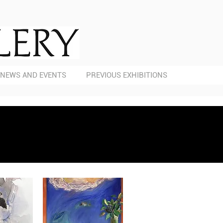
NEWS AND EVENTS
PREVIOUS EXHIBITIONS