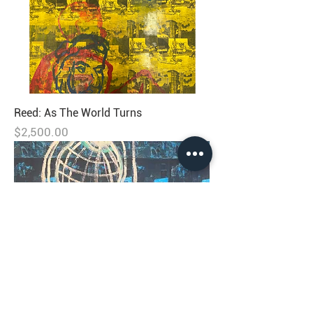
Reed: As The World Turns
Price
$2,500.00