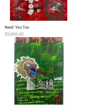
Reed: You Too
Price
$2,500.00