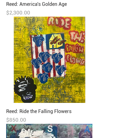
Reed: America's Golden Age
Price
$2,300.00
Reed: Ride the Falling Flowers
Price
$850.00