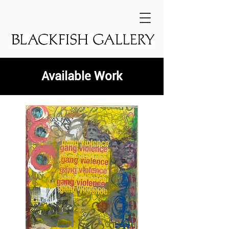
Available Work