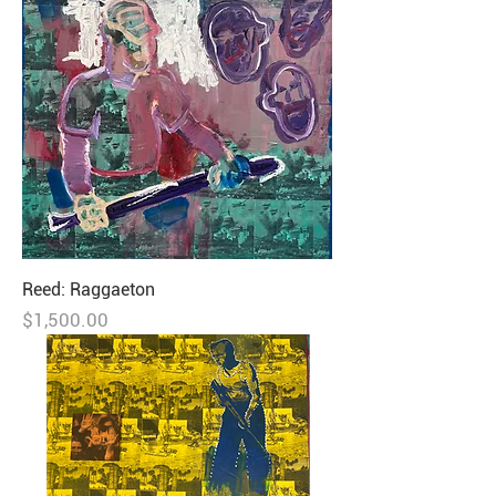
Reed: Raggaeton
Price
$1,500.00