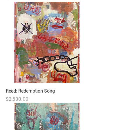
Reed: Redemption Song
Price
$2,500.00