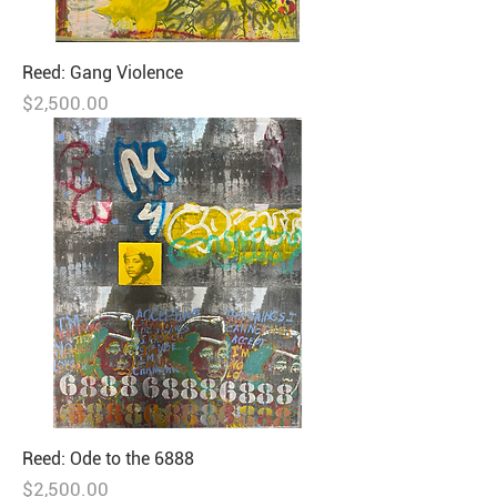
Reed: Gang Violence
Price
$2,500.00
Reed: Ode to the 6888
Price
$2,500.00