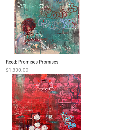
Reed: Promises Promises
Price
$1,800.00