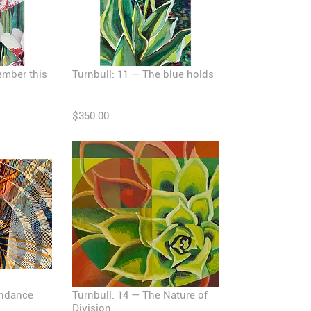
ember this
Turnbull: 11 — The blue holds
$350.00
endance
Turnbull: 14 — The Nature of
Division