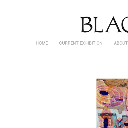
HOME
CURRENT EXHIBITION
ABOUT