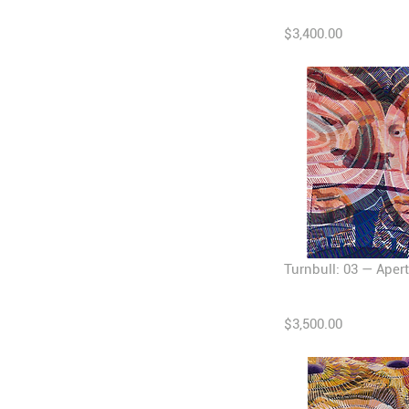
$3,400.00
Turnbull: 03 — Apert
$3,500.00