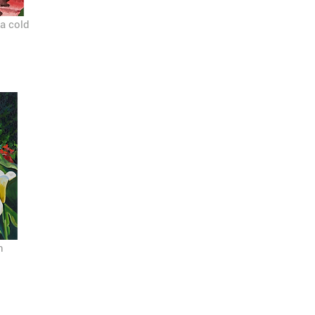
 a cold
n