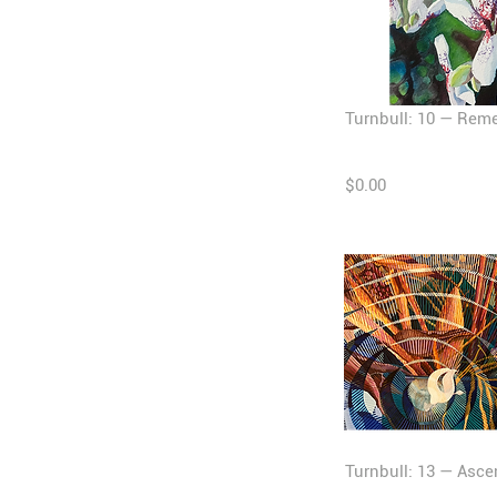
Turnbull: 10 — Rem
$0.00
Turnbull: 13 — Asc