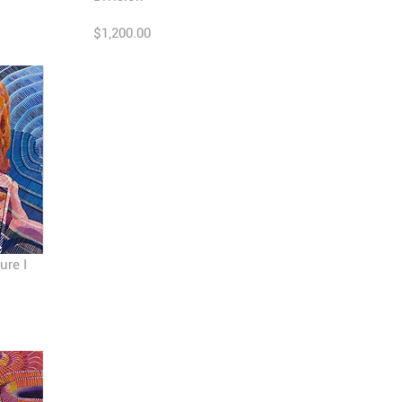
$1,200.00
ure I