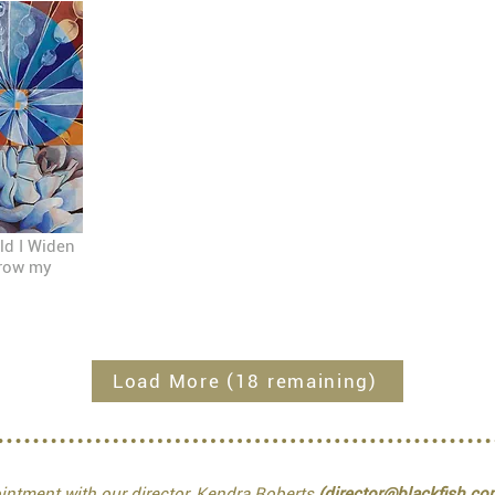
ld I Widen
rrow my
Load More (18 remaining)
ntment with our director, Kendra Roberts
(director@blackfish.co