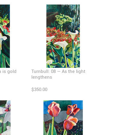
n is gold
Turnbull: 08 — As the light
lengthens
$350.00