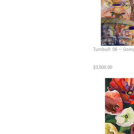
Turnbull: 06 — Going 
$3,500.00