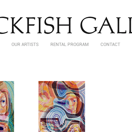
OUR ARTISTS
RENTAL PROGRAM
CONTACT
AMY TURNBULL