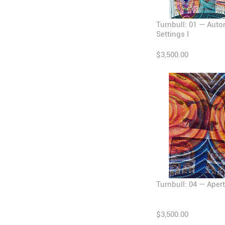
Turnbull: 01 — Auto
Settings I
$3,500.00
Turnbull: 04 — Apert
$3,500.00