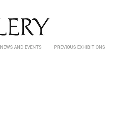
NEWS AND EVENTS
PREVIOUS EXHIBITIONS