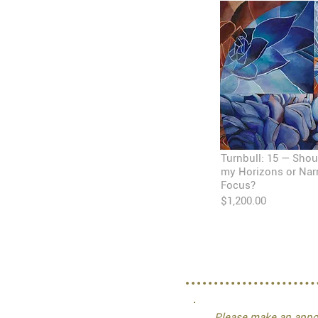
Turnbull: 15 — Shou
my Horizons or Na
Focus?
$1,200.00
Please make an appoi