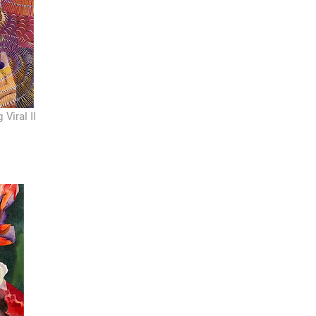
Viral II