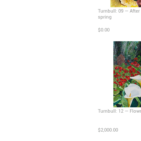
Turnbull: 09 — After
spring
$0.00
Turnbull: 12 — Flow
$2,000.00