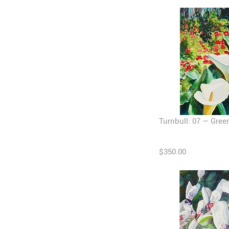
Turnbull: 07 — Gree
$350.00