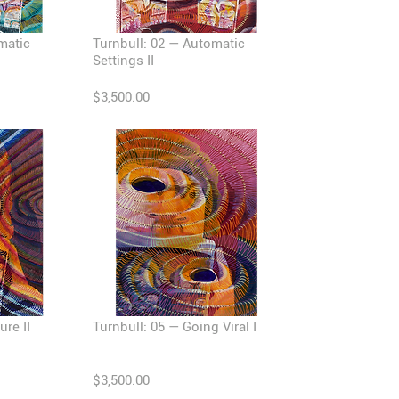
matic
Turnbull: 02 — Automatic
Settings II
$3,500.00
ure II
Turnbull: 05 — Going Viral I
$3,500.00