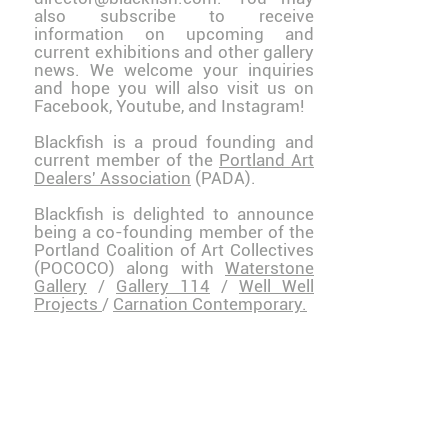
also
subscribe
to receive
information on upcoming and
current exhibitions and other gallery
news. We welcome your inquiries
and hope you will also visit us on
Facebook
,
Youtube
, and
Instagram
!
Blackfish is a proud founding and
current member of the
Portland Art
Dealers' Association
(PADA).
Blackfish is delighted to announce
being a co-founding member of the
Portland Coalition of Art Collectives
(POCOCO) along with
Waterstone
Gallery
/
Gallery 114
/
Well Well
Projects
/
Carnation Contemporary.