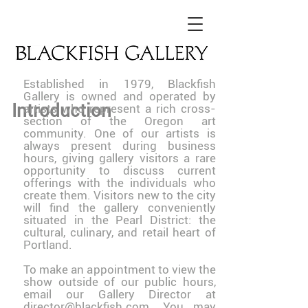
Established in 1979, Blackfish
Gallery is owned and operated by
Introduction
artists who represent a rich cross-
section of the Oregon art
community. One of our artists is
always present during business
hours, giving gallery visitors a rare
opportunity to discuss current
offerings with the individuals who
create them. Visitors new to the city
will find the gallery conveniently
situated in the Pearl District: the
cultural, culinary, and retail heart of
Portland.
To make an appointment to view the
show outside of our public hours,
email our Gallery Director at
director@blackfish.com. You may