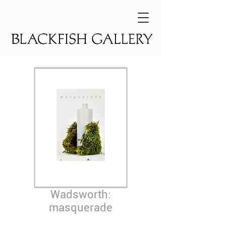
Wadsworth:
masquerade