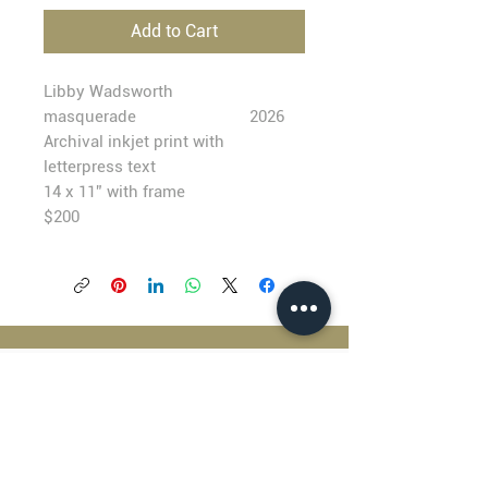
Add to Cart
Libby Wadsworth
masquerade
2026
Archival inkjet print with
letterpress text
14 x 11” with frame
$200
BLACKFISH GALLERY
938 NW Everett Street
Portland OR 97209
503.224.2634
director@blackfish.com​