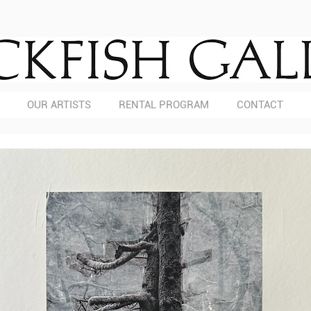
OUR ARTISTS
RENTAL PROGRAM
CONTACT