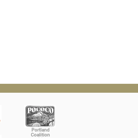
Portland
Coalition