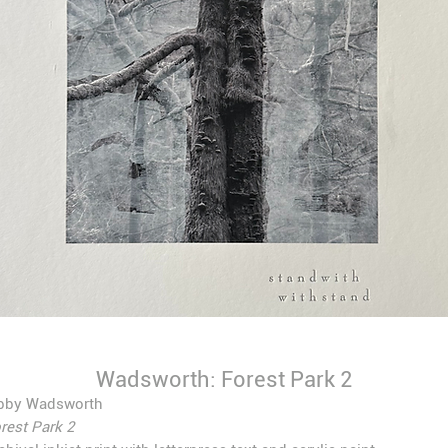
Wadsworth: Forest Park 2
bby Wadsworth
rest Park 2