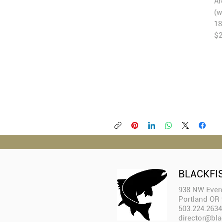
Ar
(w
18
$
BLACKFI
938 NW Evere
Portland OR
503.224.2634
director@bla