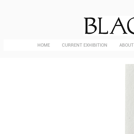
HOME
CURRENT EXHIBITION
ABOUT