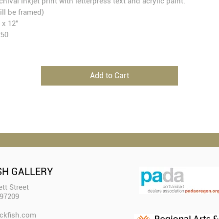
chival inkjet print with letterpress text and acrylic paint.
ill be framed)
 x 12”
250
Add to Cart
SH GALLERY
tt Street
 97209
ckfish.com​