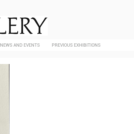
NEWS AND EVENTS
PREVIOUS EXHIBITIONS