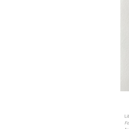
Li
Fo