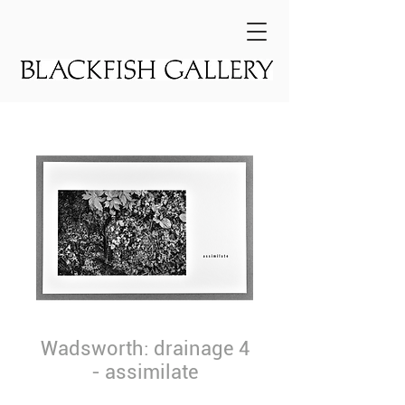
Wadsworth: drainage 4
- assimilate