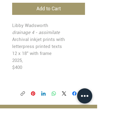
Add to Cart
Libby Wadsworth
drainage 4 - assimilate
Archival inkjet prints with
letterpress printed texts
12 x 18” with frame
2025,
$400
BLACKFISH GALLERY
938 NW Everett Street
Portland OR 97209