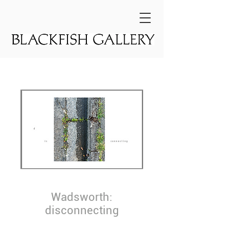
Wadsworth:
disconnecting