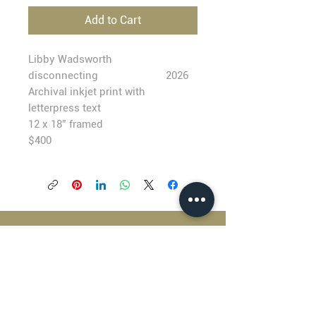
Add to Cart
Libby Wadsworth
disconnecting
2026
Archival inkjet print with
letterpress text
12 x 18” framed
$400
BLACKFISH GALLERY
938 NW Everett Street
Portland OR 97209
503.224.2634
director@blackfish.com​