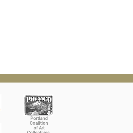
Portland
Coalition
of Art
Collectives