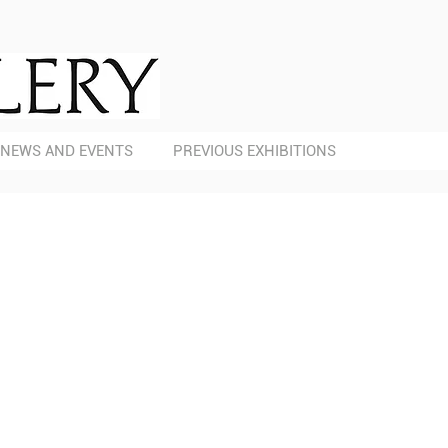
NEWS AND EVENTS
PREVIOUS EXHIBITIONS