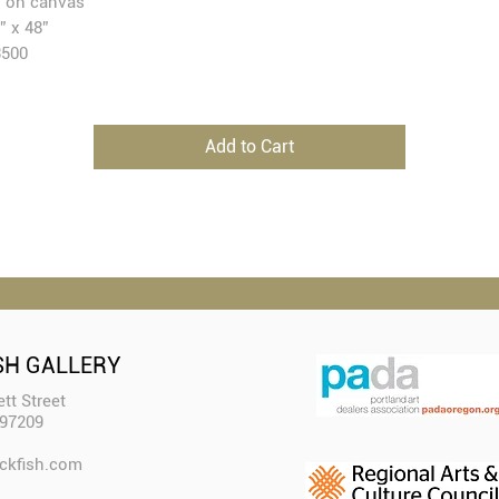
l on canvas
” x 48”
3500
Add to Cart
SH GALLERY
tt Street
 97209
ckfish.com​