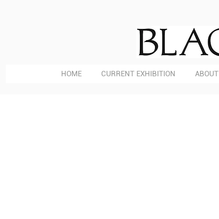
HOME
CURRENT EXHIBITION
ABOUT