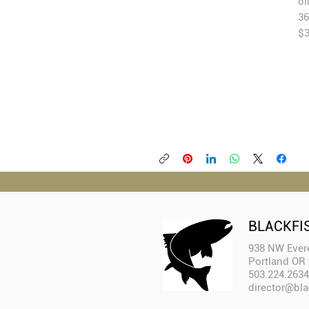
oi
36
$
BLACKFI
938 NW Evere
Portland OR
503.224.2634
director@bla