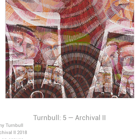
Turnbull: 5 — Archival II
my Turnbull
chival II
2018