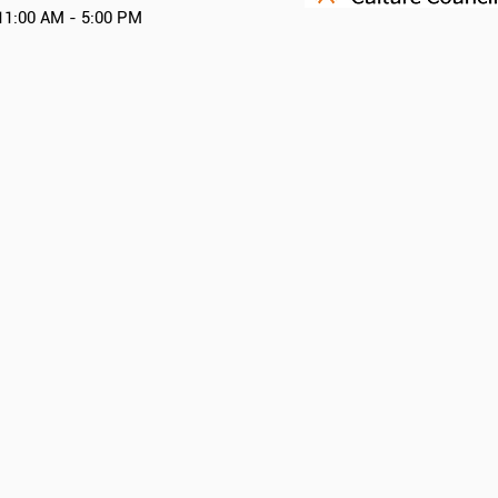
11:00 AM - 5:00 PM