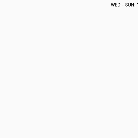
WED - SUN: 