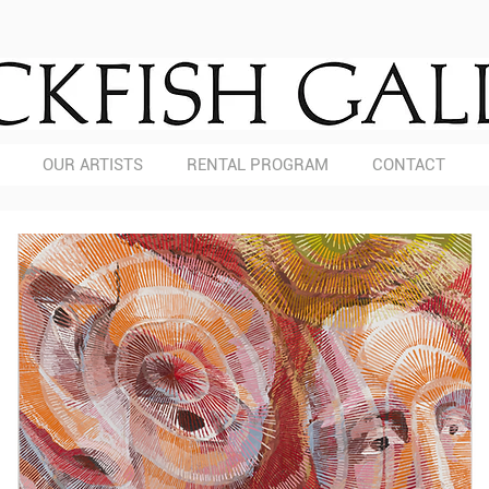
OUR ARTISTS
RENTAL PROGRAM
CONTACT