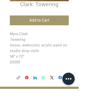
Clark: Towering
Add to Cart
Myra Clark
Towering
Gesso, watercolor, acrylic paint on
studio drop cloth
58" x 72”
$5200
BLACKFISH GALLERY
938 NW Everett Street
Portland OR 97209