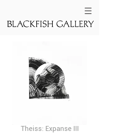
Theiss: Expanse III