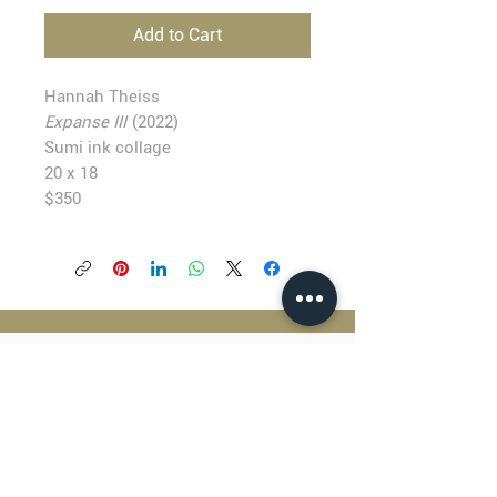
Add to Cart
Hannah Theiss
Expanse III
(2022)
Sumi ink collage
20 x 18
$350
BLACKFISH GALLERY
938 NW Everett Street
Portland OR 97209
503.224.2634
director@blackfish.com​
WED - SUN: 11:00 AM - 5:00 PM