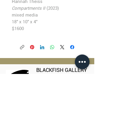
Hannah Theiss
Compartments II
(2023)
mixed media
18" x 10" x 4"
$1600
BLACKFISH GALLERY
938 NW Everett Street
Portland OR 97209
503.224.2634
director@blackfish.com​
WED - SUN: 11:00 AM - 5:00 PM