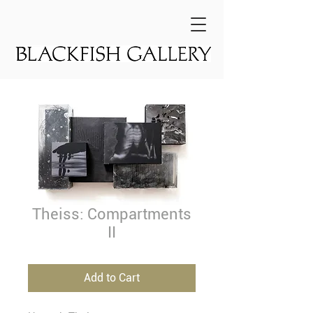
Theiss: Compartments
II
Add to Cart