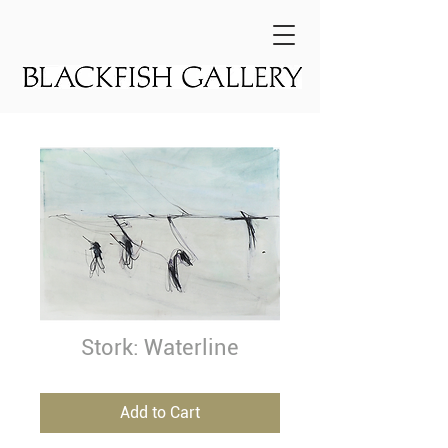
Stork: Waterline
Add to Cart