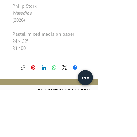
Philip Stork
Waterline
(2026)
Pastel, mixed media on paper
24 x 32”
$1,400
BLACKFISH GALLERY
938 NW Everett Street
Portland OR 97209
503.224.2634
director@blackfish.com​
WED - SUN: 11:00 AM - 5:00 PM