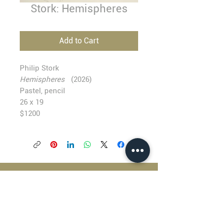
Stork: Hemispheres
Add to Cart
Philip Stork
Hemispheres
(2026)
Pastel, pencil
26 x 19
$1200
BLACKFISH GALLERY
938 NW Everett Street
Portland OR 97209
503.224.2634