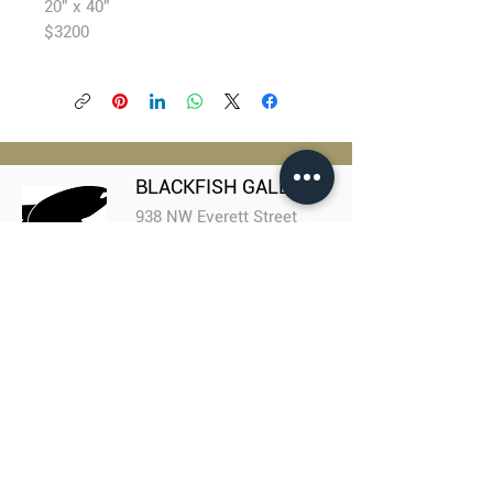
20” x 40”
$3200
BLACKFISH GALLERY
938 NW Everett Street
Portland OR 97209
503.224.2634
director@blackfish.com​
WED - SUN: 11:00 AM - 5:00 PM
Portland Coalition
of Art Collectives