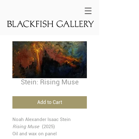
Stein: Rising Muse
Add to Cart
Noah Alexander Isaac Stein
Rising Muse
(2025)
Oil and wax on panel