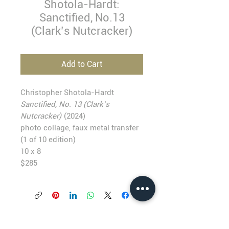
Shotola-Hardt:
Sanctified, No.13
(Clark’s Nutcracker)
Add to Cart
Christopher Shotola-Hardt
Sanctified, No. 13 (Clark’s
Nutcracker)
(2024)
photo collage, faux metal transfer
(1 of 10 edition)
10 x 8
$285