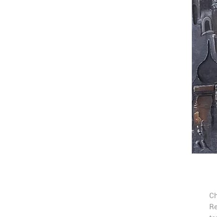
Ch
Re