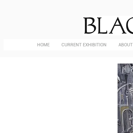
HOME
CURRENT EXHIBITION
ABOUT