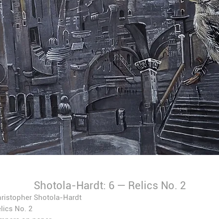
Shotola-Hardt: 6 — Relics No. 2
ristopher Shotola-Hardt
lics No. 2