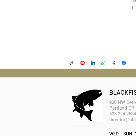
te
11
BLACKFI
938 NW Evere
Portland OR
503.224.2634
director@bla
WED - SUN: 