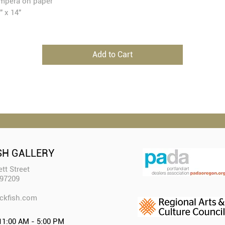
mpera on paper
" x 14"
Add to Cart
SH GALLERY
tt Street
 97209
ckfish.com​
11:00 AM - 5:00 PM