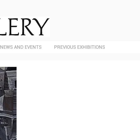
NEWS AND EVENTS
PREVIOUS EXHIBITIONS