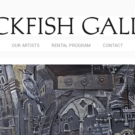
OUR ARTISTS
RENTAL PROGRAM
CONTACT