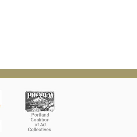
Portland
Coalition
of Art
Collectives