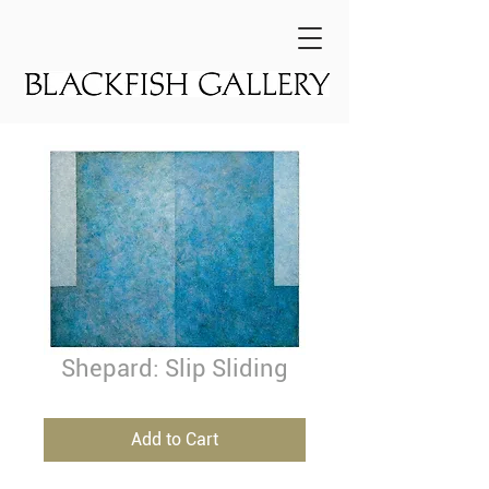
Shepard: Slip Sliding
Add to Cart