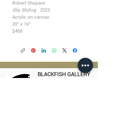
Robert Shepard
Slip Sliding
2023
Acrylic on canvas
20” x 16”
$450
BLACKFISH GALLERY
938 NW Everett Street
Portland OR 97209
503.224.2634
director@blackfish.com​
WED - SUN: 11:00 AM - 5:00 PM