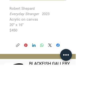
Robert Shepard
Everyday Stranger
2023
Acrylic on canvas
20” x 16”
$450
BLACKFISH GALLERY
938 NW Everett Street
Portland OR 97209
503.224.2634
director@blackfish.com​
WED - SUN: 11:00 AM - 5:00 PM