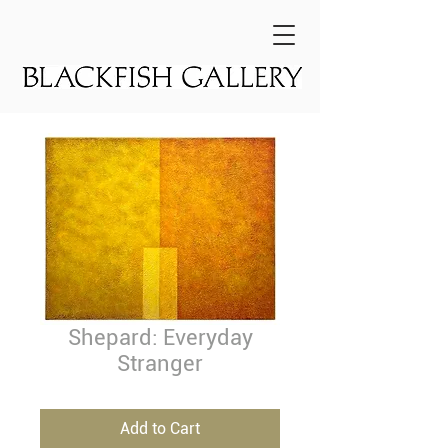
Shepard: Everyday
Stranger
Add to Cart