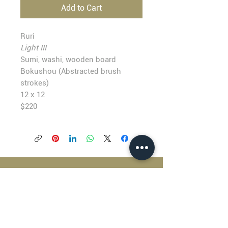
Add to Cart
Ruri
Light III
Sumi, washi, wooden board
Bokushou (Abstracted brush
strokes)
12 x 12
$220
BLACKFISH GALLERY
938 NW Everett Street
Portland OR 97209
503.224.2634
director@blackfish.com​