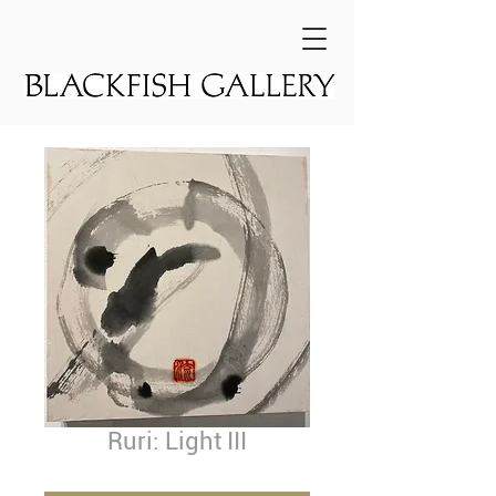
Ruri: Light III