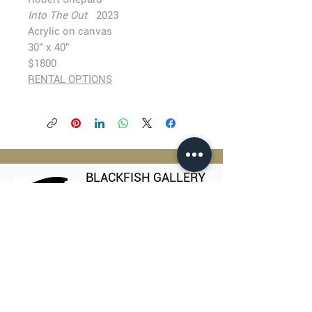
Into The Out
2023
Acrylic on canvas
30” x 40”
$1800
RENTAL OPTIONS
BLACKFISH GALLERY
938 NW Everett Street
Portland OR 97209
503.224.2634
director@blackfish.com​
WED - SUN: 11:00 AM - 5:00 PM