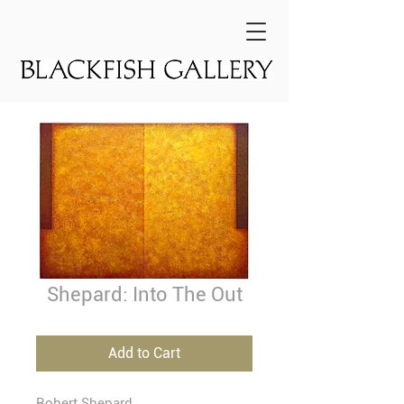
Shepard: Into The Out
Add to Cart
Robert Shepard