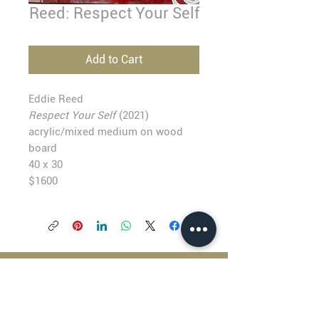
Reed: Respect Your Self
Add to Cart
Eddie Reed
Respect Your Self
(2021)
acrylic/mixed medium on wood
board
40 x 30
$1600
BLACKFISH GALLERY
938 NW Everett Street
Portland OR 97209