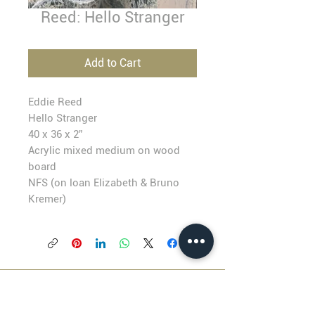
Reed: Hello Stranger
Add to Cart
Eddie Reed
Hello Stranger
40 x 36 x 2”
Acrylic mixed medium on wood
board
NFS (
on loan Elizabeth & Bruno
Kremer)
BLACKFISH GALLERY