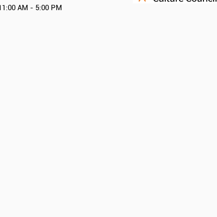
11:00 AM - 5:00 PM