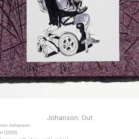
Johanson: Out
aron Johanson
t
(2020)