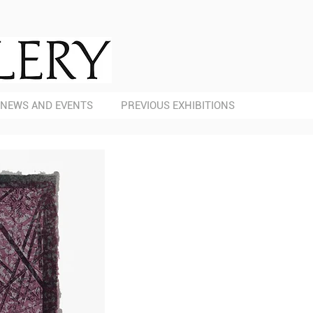
NEWS AND EVENTS
PREVIOUS EXHIBITIONS