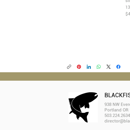
si
13
$4
BLACKFI
938 NW Evere
Portland OR
503.224.2634
director@bla