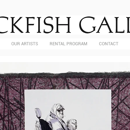
OUR ARTISTS
RENTAL PROGRAM
CONTACT