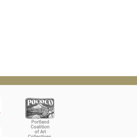
Portland
Coalition
of Art
Collectives