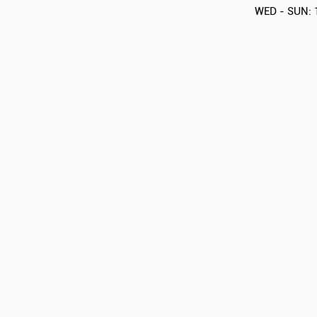
WED - SUN: 