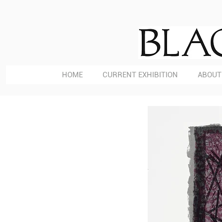
HOME
CURRENT EXHIBITION
ABOUT