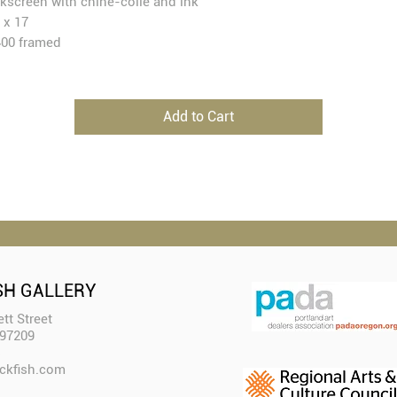
lkscreen with chine-collé and ink
 x 17
00 framed
Add to Cart
SH GALLERY
tt Street
 97209
ckfish.com​