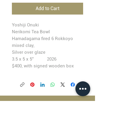
Add to Cart
Yoshiji Onuki
Nerikomi Tea Bowl
Hamadagama fired 6 Rokkoyo
mixed clay,
Silver over glaze
3.5 x 5 x 5” 2026
$400, with signed wooden box
BLACKFISH GALLERY
938 NW Everett Street
Portland OR 97209
503.224.2634
director@blackfish.com​