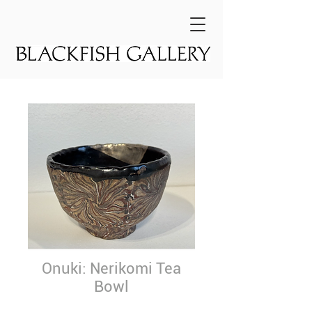
Onuki: Nerikomi Tea
Bowl