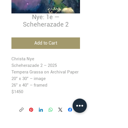
Nye: 1e —
Scheherazade 2
Add to Cart
Christa Nye
Scheherazade 2 –
2025
T
empera Grassa on Archival Paper
20” x 30” – image
26” x 40” – framed
$1450