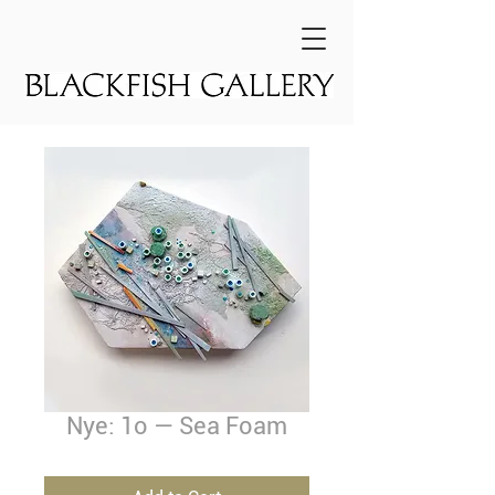
Nye: 1o — Sea Foam