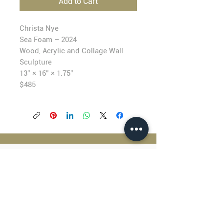
Add to Cart
Christa Nye
Sea Foam – 2024
Wood, Acrylic and Collage Wall
Sculpture
13” × 16” × 1.75”
$4
85
BLACKFISH GALLERY
938 NW Everett Street
Portland OR 97209
503.224.2634
director@blackfish.com​
WED - SUN: 11:00 AM - 5:00 PM