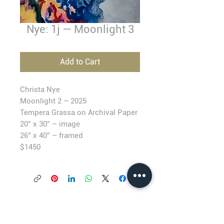
Nye: 1j — Moonlight 3
Add to Cart
Christa Nye
Moonlight 2 –
2025
T
empera Grassa on Archival Paper
20” x 30” – image
26” x 40” – framed
$1450
BLACKFISH GALLERY