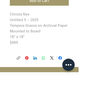
Add to Cart
Christa Nye
Untitled 5 – 2025
T
empera Grassa on Archival Paper
Mounted to Board
18” x 18”
$6
65
BLACKFISH GALLERY
938 NW Everett Street
Portland OR 97209
503.224.2634
director@blackfish.com​
WED - SUN: 11:00 AM - 5:00 PM