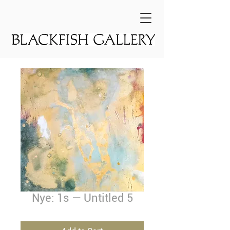
Nye: 1s — Untitled 5