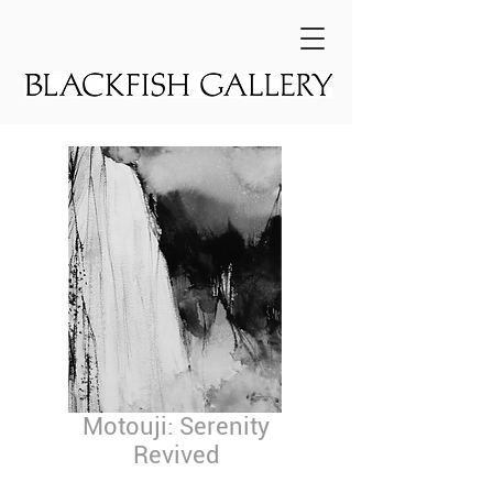
Motouji: Serenity
Revived