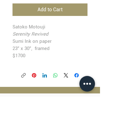
Add to Cart
Satoko Motouji
Serenity Revived
Sumi Ink on paper
23” x 30”, framed
$1700
BLACKFISH GALLERY
938 NW Everett Street
Portland OR 97209
503.224.2634
director@blackfish.com​
WED - SUN: 11:00 AM - 5:00 PM