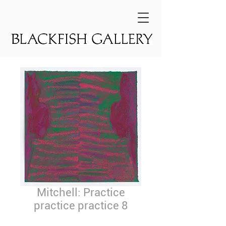
Mitchell: Practice
practice practice 8