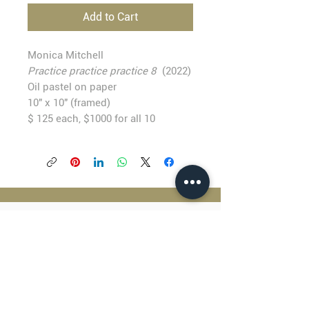
Add to Cart
Monica Mitchell
Practice practice practice 8
(2022)
Oil pastel on paper
10" x 10" (framed)
$ 125 each, $1000 for all 10
BLACKFISH GALLERY
938 NW Everett Street
Portland OR 97209
503.224.2634
director@blackfish.com​
WED - SUN: 11:00 AM - 5:00 PM