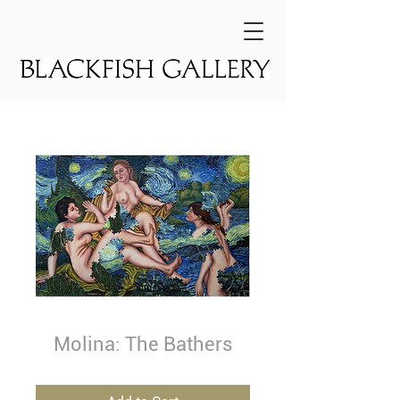
Molina: The Bathers