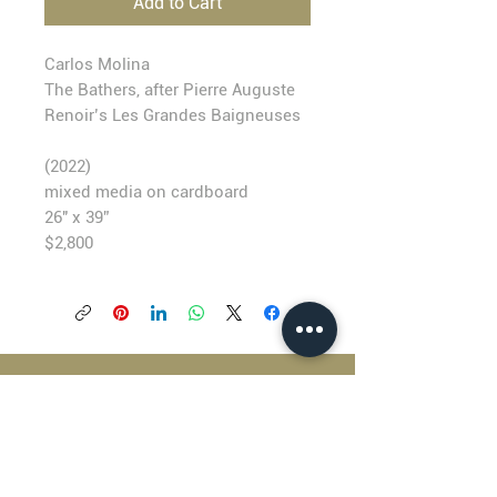
Add to Cart
Carlos Molina
The Bathers, after Pierre Auguste
Renoir’s Les Grandes Baigneuses
(2022)
mixed media on cardboard
26" x 39”
$2,800
BLACKFISH GALLERY
938 NW Everett Street
Portland OR 97209
503.224.2634
director@blackfish.com​