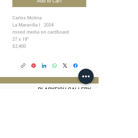
Add to Cart
Carlos Molina
La Maravilla I 2024
mixed media on cardboard
27 x 19”
$2,400
BLACKFISH GALLERY
938 NW Everett Street
Portland OR 97209
503.224.2634
director@blackfish.com​
WED - SUN: 11:00 AM - 5:00 PM