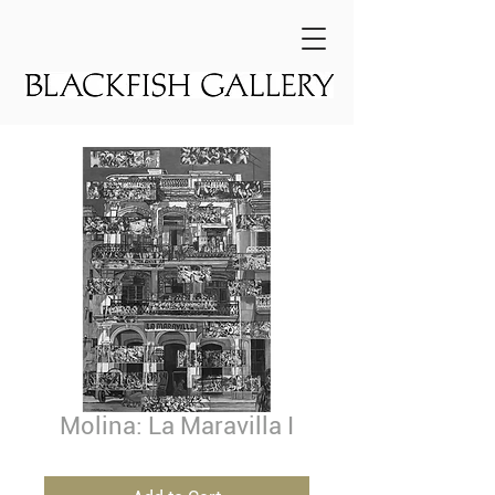
Molina: La Maravilla I