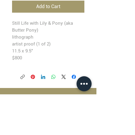
Add to Cart
Still Life with Lily & Pony (aka
Butter Pony)
lithograph
artist proof (1 of 2)
11.5 x 9.5"
$800
BLACKFISH GALLERY
938 NW Everett Street
Portland OR 97209
503.224.2634
director@blackfish.com​