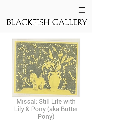
Missal: Still Life with
Lily & Pony (aka Butter
Pony)