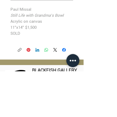
Paul Missal
Still Life with Grandma’s Bowl
Acrylic on canvas
11”x14” $1,500
SOLD
BLACKFISH GALLERY
938 NW Everett Street
Portland OR 97209
503.224.2634
director@blackfish.com​
WED - SUN: 11:00 AM - 5:00 PM