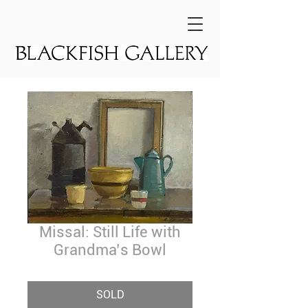
Missal: Still Life with
Grandma’s Bowl
SOLD