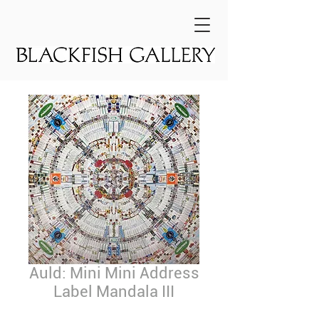
Auld: Mini Mini Address
Label Mandala III