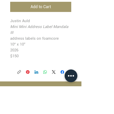
Add to Cart
Justin Auld
Mini Mini Address Label Mandala
III
address labels on foamcore
10“ x 10”
2026
$150
BLACKFISH GALLERY
938 NW Everett Street
Portland OR 97209
503.224.2634
director@blackfish.com​