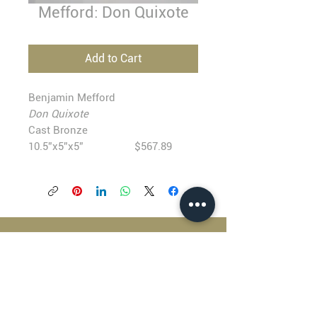
Mefford: Don Quixote
Add to Cart
Benjamin Mefford
Don Quixote
Cast Bronze
10.5”x5”x5” $567.89
BLACKFISH GALLERY
938 NW Everett Street
Portland OR 97209
503.224.2634
director@blackfish.com​