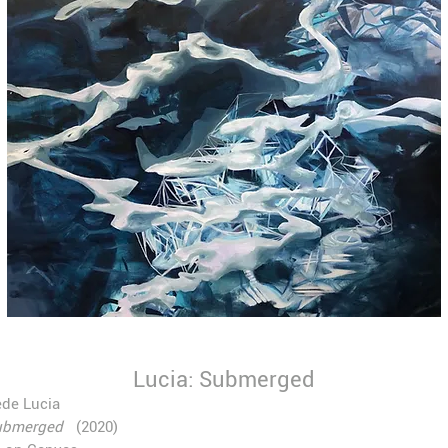
Lucia: Submerged
de Lucia
ubmerged
(2020)