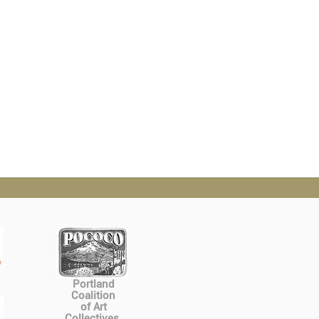
Portland
Coalition
of Art
Collectives