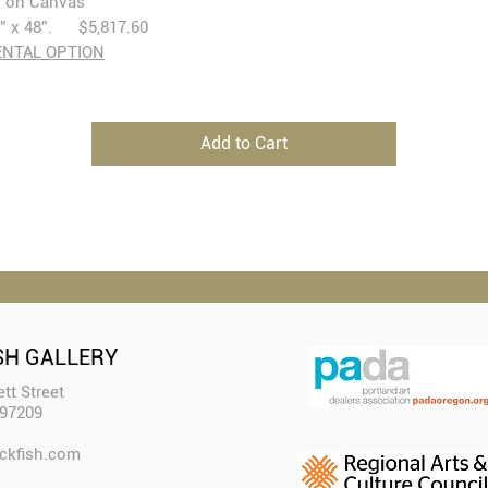
l on Canvas
” x 48”. $5,817.60
ENTAL OPTION
Add to Cart
SH GALLERY
tt Street
 97209
ckfish.com​