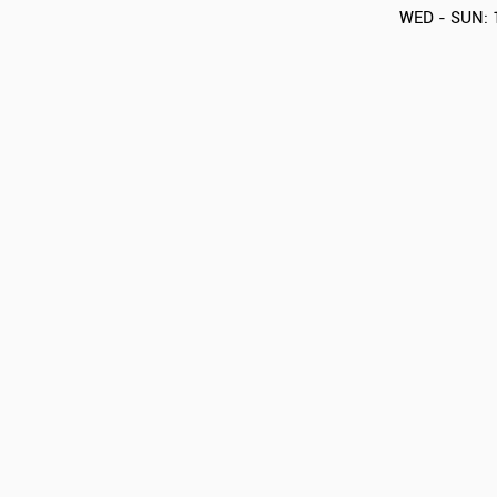
WED - SUN: 