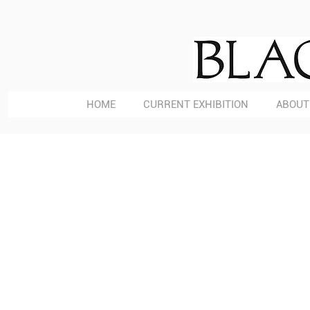
HOME
CURRENT EXHIBITION
ABOUT