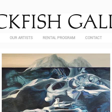
OUR ARTISTS
RENTAL PROGRAM
CONTACT