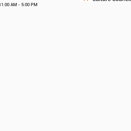
11:00 AM - 5:00 PM