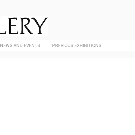
NEWS AND EVENTS
PREVIOUS EXHIBITIONS