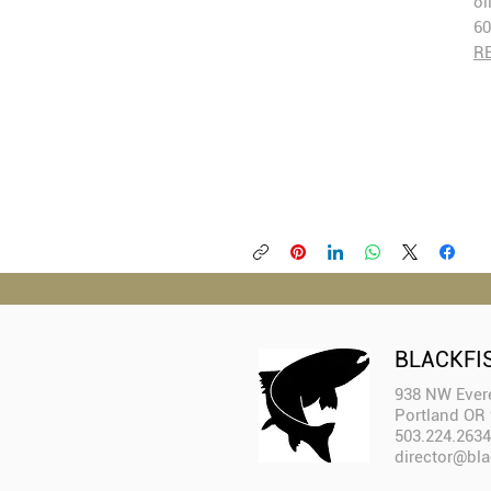
oi
60
R
BLACKFI
938 NW Evere
Portland OR
503.224.2634
director@bla