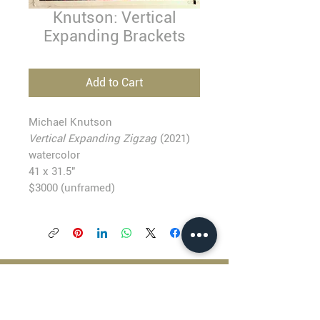
Knutson: Vertical
Expanding Brackets
Add to Cart
Michael Knutson
Vertical Expanding Zigzag
(2021)
watercolor
41 x 31.5"
$3000 (unframed)
BLACKFISH GALLERY
938 NW Everett Street